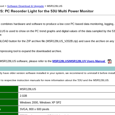
port >
Software Download & Upgrade
> MSR128LUS
 PC Recorder Light for the 53U Multi Power Monitor
combines hardware and software to produce a low cost PC-based data monitoring, logging, 
S is used to show on the PC trend graphs and digital values of the data sampled by the 53
r.
AD button for the ZIP archive file (MSR128LUS_V202B.zip) and save the archive on any 
pressing tool to expand the downloaded archive.
he MSR128LUS software, please refer to the
MSR128LUS/MSR128LUV Users Manual
ady have older version software installed in your system, we recommend to uninstall it before install
er to respective instruction manuals for more information about the 53U and the MSR128LUS.
MSR128LUS
2.02B
Windows 2000, Windows XP SP2
a
SVGA, 800 x 600 pixels