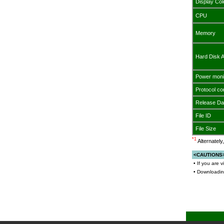
Display Col
CPU
Memory
Hard Disk 
Power moni
Protocol co
Release Da
File ID
File Size
*1
Alternatel
<CAUTIONS
• If you are 
• Downloading