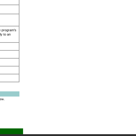
e program's
ly to an
ble.