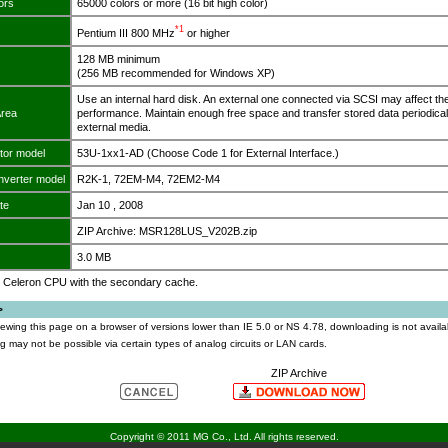
ors
65000 colors or more (16 bit high color)
*1
Pentium III 800 MHz
or higher
128 MB minimum
(256 MB recommended for Windows XP)
Use an internal hard disk. An external one connected via SCSI may affect th
Area
performance. Maintain enough free space and transfer stored data periodical
external media.
tor model
53U-1xx1-AD (Choose Code 1 for External Interface.)
nverter model
R2K-1, 72EM-M4, 72EM2-M4
te
Jan 10 , 2008
ZIP Archive: MSR128LUS_V202B.zip
3.0 MB
y, Celeron CPU with the secondary cache.
>
viewing this page on a browser of versions lower than IE 5.0 or NS 4.78, downloading is not availa
 may not be possible via certain types of analog circuits or LAN cards.
ZIP Archive
Copyright © 2011 MG Co., Ltd. All rights reserved.