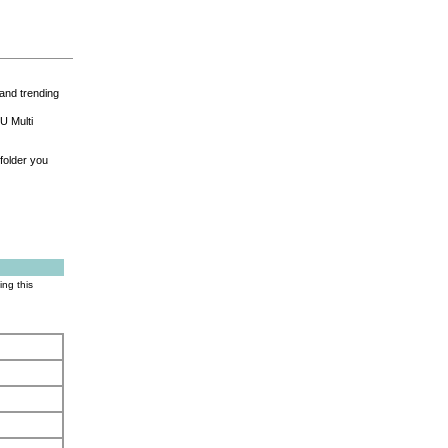
and trending
U Multi
folder you
ing this