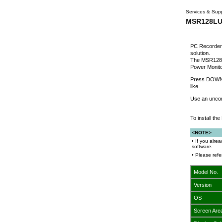
Services & Sup
MSR128LUS:
PC Recorder 
solution.
The MSR128LU
Power Monito
Press DOWNLO
like.
Use an uncom
To install t
<NOTE>
• If you alre
software.
• Please ref
Model No.
Version
OS
Screen Are