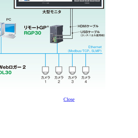
Close