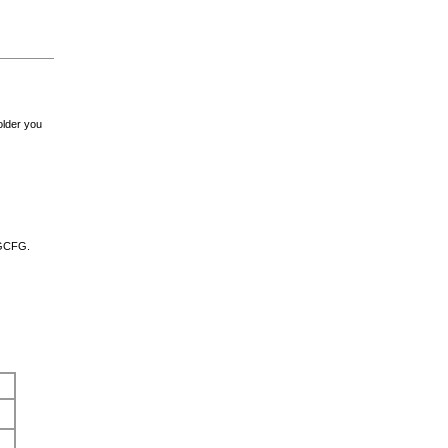
lder you
RGCFG.