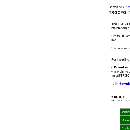
Download >
So
TRGCFG: T
The TRGCFG P
maintenance 
Press DOWNLO
like.
Use an uncom
For installi
< Downloadi
• In order t
Install TRGC
→ In downlo
< NOTE >
In order to c
Model
Versi
Appli