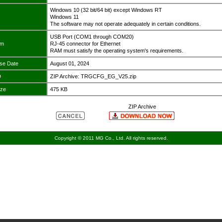
Windows 10 (32 bit/64 bit) except Windows RT
Windows 11
The software may not operate adequately in certain conditions.
USB Port (COM1 through COM20)
em
RJ-45 connector for Ethernet
RAM must satisfy the operating system's requirements.
se Date
August 01, 2024
D
ZIP Archive: TRGCFG_EG_V25.zip
ize
475 KB
ZIP Archive
Copyright © 2011 MG Co., Ltd. All rights reserved.