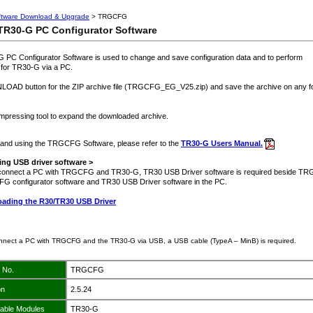
ftware Download & Upgrade
> TRGCFG
R30-G PC Configurator Software
C Configurator Software is used to change and save configuration data and to perform
for TR30-G via a PC.
AD button for the ZIP archive file (TRGCFG_EG_V25.zip) and save the archive on any fo
pressing tool to expand the downloaded archive.
ng and using the TRGCFG Software, please refer to the
TR30-G Users Manual.
ng USB driver software >
o connect a PC with TRGCFG and TR30-G, TR30 USB Driver software is required beside T
FG configurator software and TR30 USB Driver software in the PC.
ading the R30/TR30 USB Driver
onnect a PC with TRGCFG and the TR30-G via USB, a USB cable (TypeA – MinB) is required.
 No.
TRGCFG
on
2.5.24
cable Modules
TR30-G