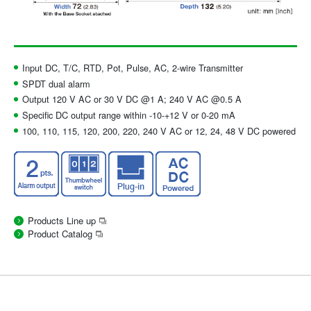
Input DC, T/C, RTD, Pot, Pulse, AC, 2-wire Transmitter
SPDT dual alarm
Output 120 V AC or 30 V DC @1 A; 240 V AC @0.5 A
Specific DC output range within -10-+12 V or 0-20 mA
100, 110, 115, 120, 200, 220, 240 V AC or 12, 24, 48 V DC powered
Products Line up
Product Catalog