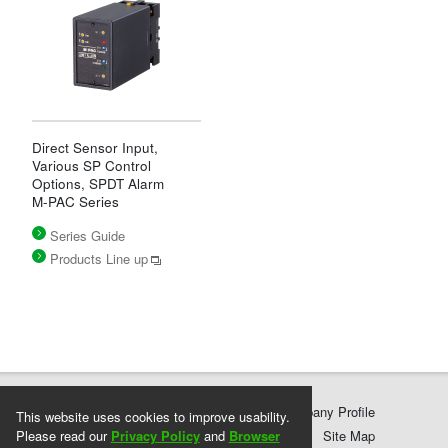
Direct Sensor Input,
Various SP Control
Options, SPDT Alarm
M-PAC Series
Series Guide
Products Line up
Products
Services & Support
Company Profile
This website uses cookies to improve usability.
Please read our
Privacy Policy
Privacy Policy
Terms and Conditions
and
Browser
Site Map