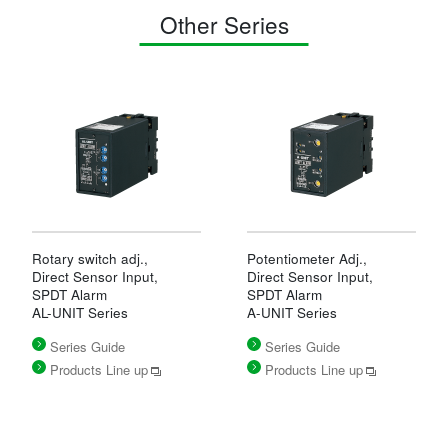
Other Series
Rotary switch adj.,
Potentiometer Adj.,
Direct Sensor Input,
Direct Sensor Input,
SPDT Alarm
SPDT Alarm
AL-UNIT Series
A-UNIT Series
Series Guide
Series Guide
Products Line up
Products Line up