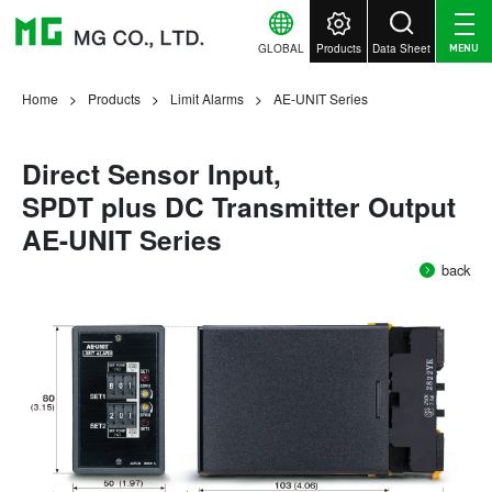
GLOBAL
Products
Data Sheet
MENU
Home
Products
Limit Alarms
AE-UNIT Series
Direct Sensor Input,
SPDT plus DC Transmitter Output
AE-UNIT Series
back