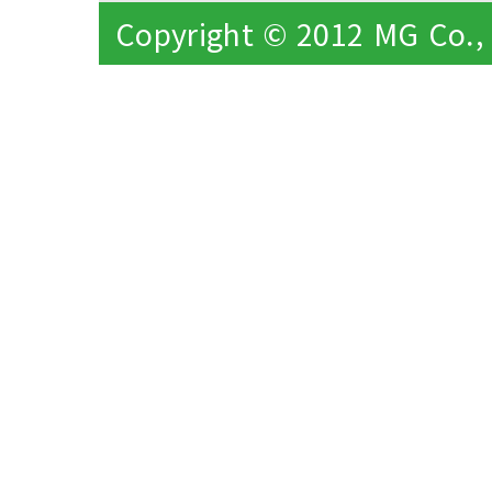
Copyright © 2012 MG Co., L