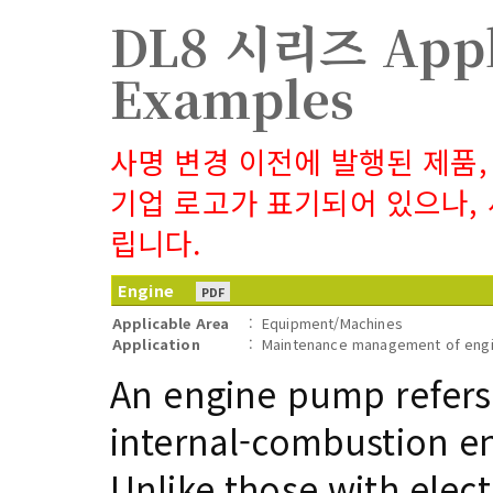
DL8 시리즈 Appl
Examples
사명 변경 이전에 발행된 제품,
기업 로고가 표기되어 있으나,
립니다.
Engine
PDF
Applicable Area
:
Equipment/Machines
Application
:
Maintenance management of engi
An engine pump refers
internal-combustion e
Unlike those with elec