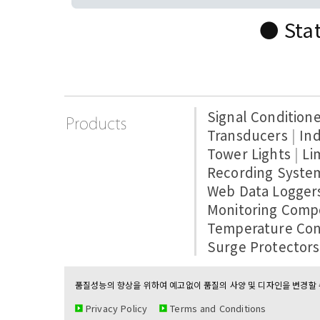
● Stat
Signal Condition
Transducers
|
Ind
Tower Lights
|
Li
Recording Syste
Web Data Logger
Monitoring Comp
Temperature Con
Surge Protectors
품질성능의 향상을 위하여 예고없이 품질의 사양 및 디자인을 변경할 수
Privacy Policy
Terms and Conditions