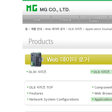
홈
>
제품 안내
>
Web 데이터 로거
>
DL8 시리즈
>
Application Examp
DL30 시리즈
DL8 시리즈
DL8 시리즈 TOP
Componen
Features
Web Brows
Network System Configurations
Applicatio