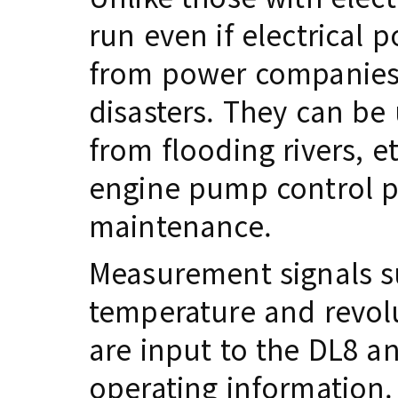
run even if electrical 
from power companies 
disasters. They can be
from flooding rivers, et
engine pump control pan
maintenance.
Measurement signals s
temperature and revol
are input to the DL8 an
operating information.