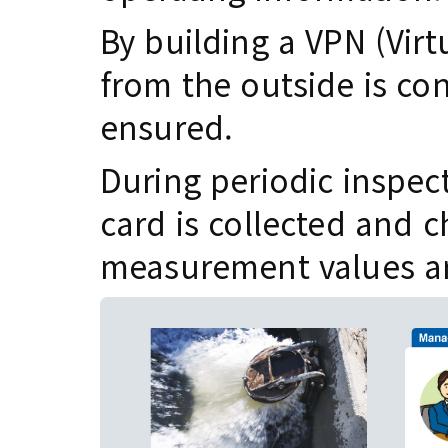
By building a VPN (Virt
from the outside is con
ensured.
During periodic inspec
card is collected and c
measurement values ar