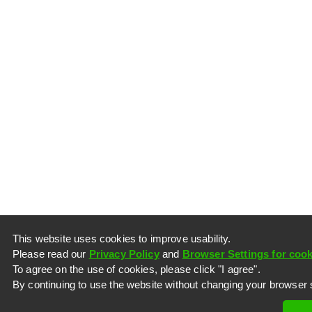
This website uses cookies to improve usability.
Please read our
Privacy Policy
and
Browser Settings for cook
To agree on the use of cookies, please click "I agree".
By continuing to use the website without changing your browser s