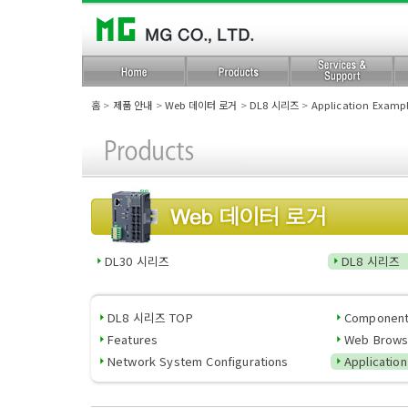
홈
>
제품 안내
>
Web 데이터 로거
>
DL8 시리즈
>
Application Examp
DL30 시리즈
DL8 시리즈
DL8 시리즈 TOP
Componen
Features
Web Brows
Network System Configurations
Applicatio