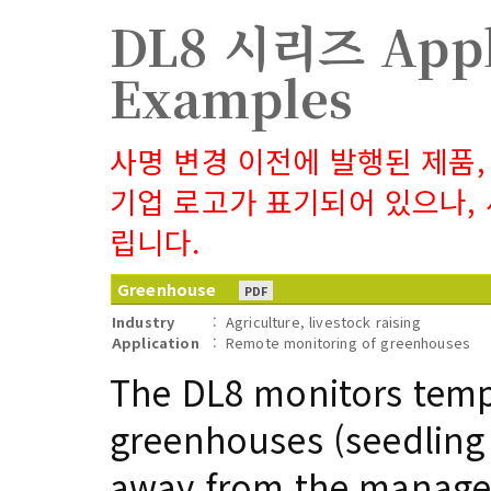
DL8 시리즈 Appl
Examples
사명 변경 이전에 발행된 제품,
기업 로고가 표기되어 있으나,
립니다.
Greenhouse
PDF
Industry
:
Agriculture, livestock raising
Application
:
Remote monitoring of greenhouses
The DL8 monitors temp
greenhouses (seedling 
away from the managem