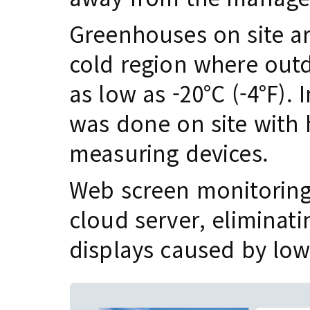
Greenhouses on site a
cold region where outd
as low as -20°C (-4°F).
was done on site with
measuring devices.
Web screen monitoring
cloud server, eliminati
displays caused by lo