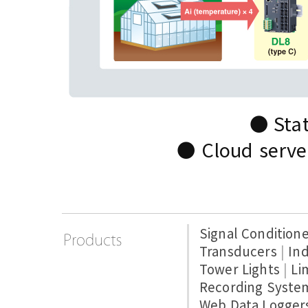
● Stat
● Cloud server
Signal Condition
Transducers
|
Ind
Tower Lights
|
Li
Recording Syste
Web Data Logger