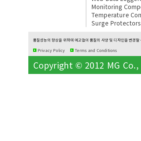
Monitoring Comp
Temperature Con
Surge Protectors
품질성능의 향상을 위하여 예고없이 품질의 사양 및 디자인을 변경할 수
Privacy Policy
Terms and Conditions
Copyright © 2012 MG Co., L