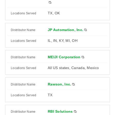
TX, OK
JP Automation, Inc.
IL, IN, KY, MI, OH
MEIJI Corporation
All US states, Canada, Mexico
Rawson, Inc.
TX
RBI Solutions