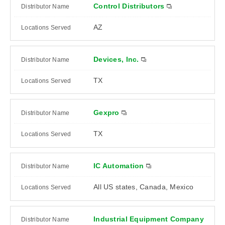
Control Distributors
AZ
Devices, Inc.
TX
Gexpro
TX
IC Automation
All US states, Canada, Mexico
Industrial Equipment Company