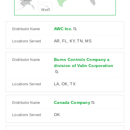
West
AWC Inc.
AR, FL, KY, TN, MS
Burns Controls Company a
division of Valin Corporation
LA, OK, TX
Canada Company
OK