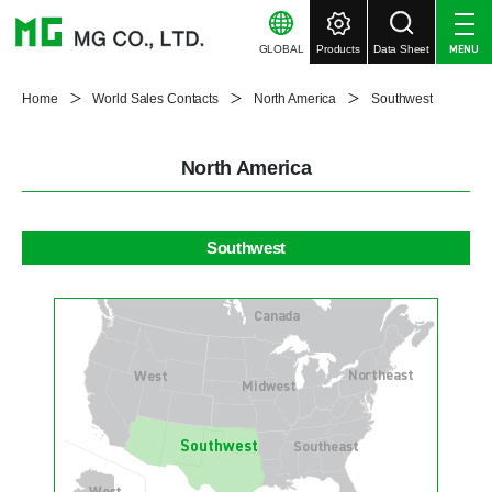
GLOBAL
Products
Data Sheet
MENU
Home
World Sales Contacts
North America
Southwest
North America
Southwest
Canada
Northeast
West
Midwest
Southwest
Southeast
West