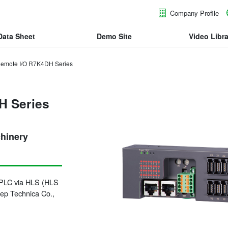
Company Profile
Data Sheet
Demo Site
Video Libra
emote I/O R7K4DH Series
H Series
chinery
a PLC via HLS (HLS
tep Technica Co.,