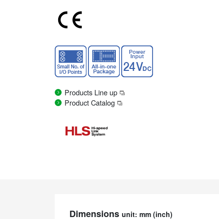
Products Line up
Product Catalog
Dimensions
unit: mm (inch)