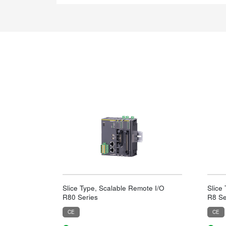
Slice Type, Scalable Remote I/O
Slice
R80 Series
R8 Se
CE
CE