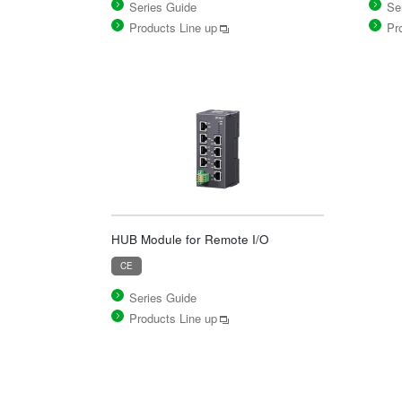
Series Guide
Se
Products Line up
Pr
HUB Module for Remote I/O
CE
Series Guide
Products Line up