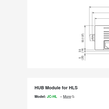
HUB Module for HLS
»
More
Model:
JC-HL