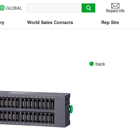
GLOBAL
検索
ry
World Sales Contacts
Rep Site
back