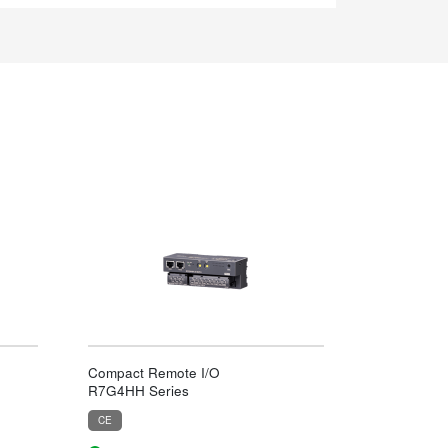
Compact Remote I/O
R7G4HH Series
CE