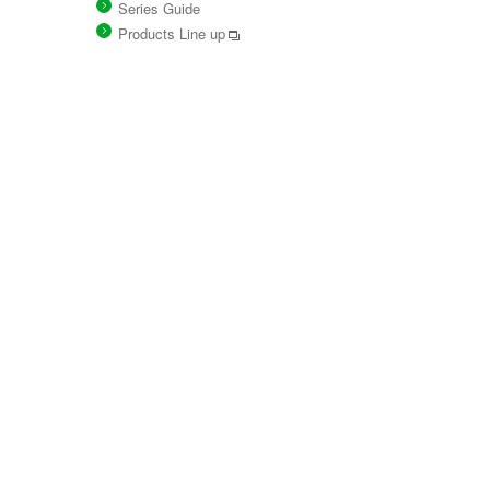
Series Guide
Products Line up