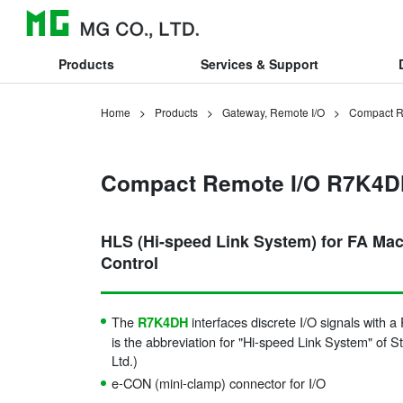
Products
Services & Support
Home
Products
Gateway, Remote I/O
Compact R
Compact Remote I/O R7K4D
HLS (Hi-speed Link System) for FA Ma
Control
The
interfaces discrete I/O signals with 
R7K4DH
is the abbreviation for "Hi-speed Link System" of S
Ltd.)
e-CON (mini-clamp) connector for I/O