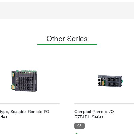
Other Series
 Type, Scalable Remote I/O
Compact Remote I/O
ries
R7F4DH Series
CE