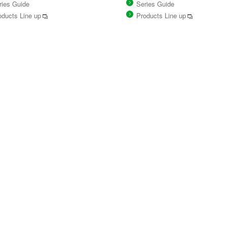
ries Guide
Series Guide
oducts Line up
Products Line up