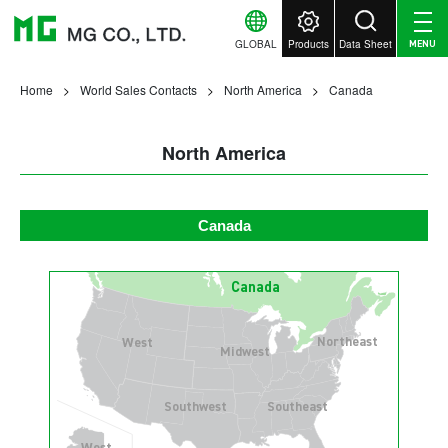
GLOBAL
Products
Data Sheet
MENU
Home
World Sales Contacts
North America
Canada
North America
Canada
Canada
Northeast
West
Midwest
Southwest
Southeast
West