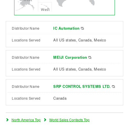
West
IC Automation
All US states, Canada, Mexico
MEIJI Corporation
All US states, Canada, Mexico
SRP CONTROL SYSTEMS LTD.
Canada
North America Top
World Sales Contacts Top