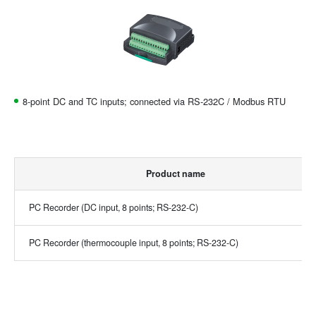
8-point DC and TC inputs; connected via RS-232C / Modbus RTU
Product name
PC Recorder (DC input, 8 points; RS-232-C)
PC Recorder (thermocouple input, 8 points; RS-232-C)