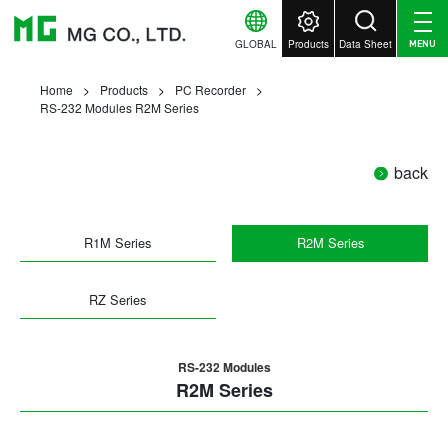
GLOBAL
Products
Data Sheet
MENU
Home
Products
PC Recorder
RS-232 Modules R2M Series
back
R1M Series
R2M Series
RZ Series
RS-232 Modules
R2M Series