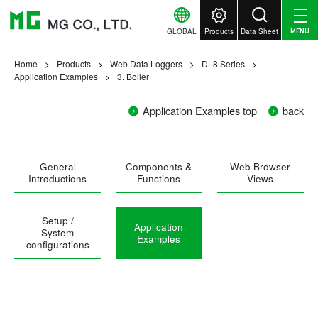
GLOBAL
Products
Data Sheet
MENU
Home
Products
Web Data Loggers
DL8 Series
Application Examples
3. Boiler
Application Examples top
back
General
Components &
Web Browser
Introductions
Functions
Views
Setup /
Application
System
Examples
configurations