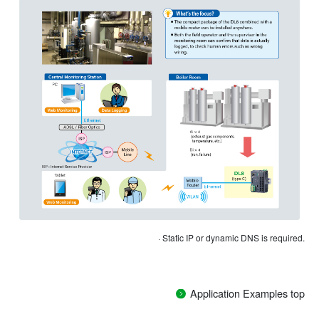
· Static IP or dynamic DNS is required.
Application Examples top