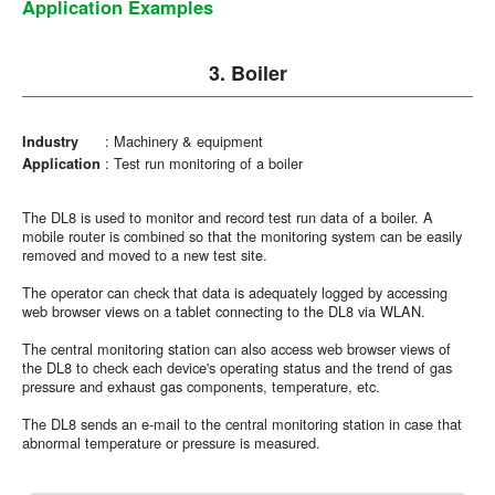
Application Examples
3. Boiler
:
Machinery & equipment
Industry
:
Test run monitoring of a boiler
Application
The DL8 is used to monitor and record test run data of a boiler. A
mobile router is combined so that the monitoring system can be easily
removed and moved to a new test site.
The operator can check that data is adequately logged by accessing
web browser views on a tablet connecting to the DL8 via WLAN.
The central monitoring station can also access web browser views of
the DL8 to check each device's operating status and the trend of gas
pressure and exhaust gas components, temperature, etc.
The DL8 sends an e-mail to the central monitoring station in case that
abnormal temperature or pressure is measured.