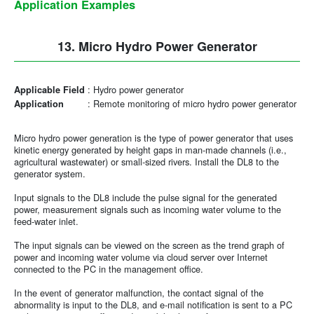
Application Examples
13. Micro Hydro Power Generator
:
Hydro power generator
Applicable Field
:
Remote monitoring of micro hydro power generator
Application
Micro hydro power generation is the type of power generator that uses
kinetic energy generated by height gaps in man-made channels (i.e.,
agricultural wastewater) or small-sized rivers. Install the DL8 to the
generator system.
Input signals to the DL8 include the pulse signal for the generated
power, measurement signals such as incoming water volume to the
feed-water inlet.
The input signals can be viewed on the screen as the trend graph of
power and incoming water volume via cloud server over Internet
connected to the PC in the management office.
In the event of generator malfunction, the contact signal of the
abnormality is input to the DL8, and e-mail notification is sent to a PC