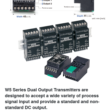
W5 Series Dual Output Transmitters are
designed to accept a wide variety of process
signal input and provide a standard and non-
standard DC output.