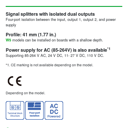
Signal splitters with isolated dual outputs
Four-port isolation between the input, output 1, output 2, and power
supply
Profile: 41 mm (1.77 in.)
models can be installed on boards with a shallow depth.
W5
*1
Power supply for AC (85-264V) is also available
Supporting 85-264 V AC, 24 V DC, 11- 27 V DC, 110 V DC.
*1. CE marking is not available depending on the model.
Depending on the model.