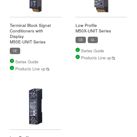
Terminal Block Signal
Low Profile
Conditioners with
M50X-UNIT Series
Display
CE
UL
M50E-UNIT Series
Series Guide
CE
Products Line up
Series Guide
Products Line up