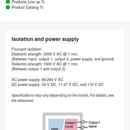
Products Line up
Product Catalog
Isolation and power supply
Four-port isolation
Dielectric strength: 2000 V AC @ 1 min.
(Between input, output 1, output 2, power supply, and ground)
Dielectric strength: 1500 V AC @ 1 min.
(Between output 1 and output 2)
AC power supply: 85-264 V AC
DC power supply: 24 V DC, 11-27 V DC, and 110 V DC
Specifications may vary depending on the model. For details, see
the datasheet.