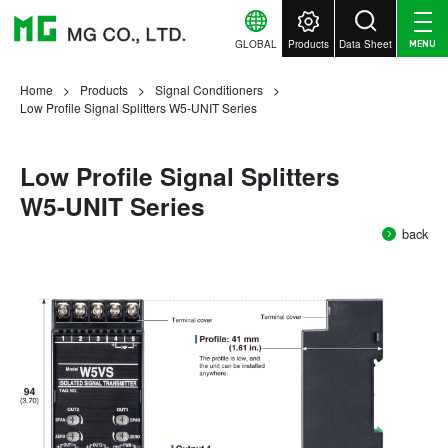
GLOBAL
Products
Data Sheet
MENU
Home
Products
Signal Conditioners
Low Profile Signal Splitters W5-UNIT Series
Low Profile Signal Splitters
W5-UNIT Series
back