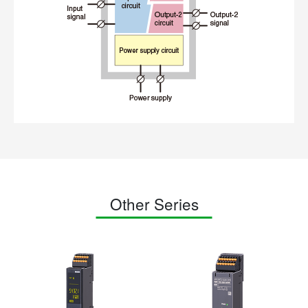
Other Series